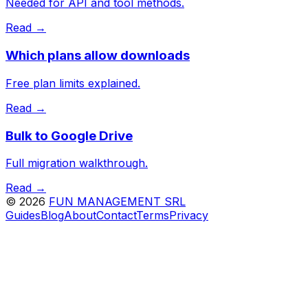
Needed for API and tool methods.
Read →
Which plans allow downloads
Free plan limits explained.
Read →
Bulk to Google Drive
Full migration walkthrough.
Read →
©
2026
FUN MANAGEMENT SRL
Guides
Blog
About
Contact
Terms
Privacy