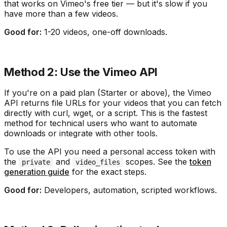
that works on Vimeo's free tier — but it's slow if you
have more than a few videos.
Good for:
1-20 videos, one-off downloads.
Method 2: Use the Vimeo API
If you're on a paid plan (Starter or above), the Vimeo
API returns file URLs for your videos that you can fetch
directly with curl, wget, or a script. This is the fastest
method for technical users who want to automate
downloads or integrate with other tools.
To use the API you need a personal access token with
the
and
scopes. See the
token
private
video_files
generation guide
for the exact steps.
Good for:
Developers, automation, scripted workflows.