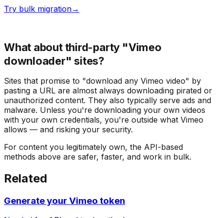
Try bulk migration
→
What about third-party "Vimeo
downloader" sites?
Sites that promise to "download any Vimeo video" by
pasting a URL are almost always downloading pirated or
unauthorized content. They also typically serve ads and
malware. Unless you're downloading your own videos
with your own credentials, you're outside what Vimeo
allows — and risking your security.
For content you legitimately own, the API-based
methods above are safer, faster, and work in bulk.
Related
Generate your Vimeo token