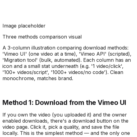
Image placeholder
Three methods comparison visual
A 3-column illustration comparing download methods:
'Vimeo UI' (one video at a time), 'Vimeo API' (scripted),
'Migration tool' (bulk, automated). Each column has an
icon and a small stat underneath (e.g. '1 video/click',
'100+ videos/script', '1000+ videos/no code'). Clean
monochrome, matches brand.
Method 1: Download from the Vimeo UI
If you own the video (you uploaded it) and the owner
enabled downloads, there's a download button on the
video page. Click it, pick a quality, and save the file
locally. This is the simplest method — and the only one