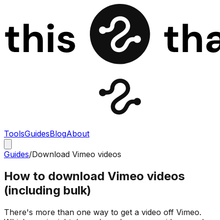
Tools
Guides
Blog
About
Guides
/
Download Vimeo videos
How to download Vimeo videos
(including bulk)
There's more than one way to get a video off Vimeo.