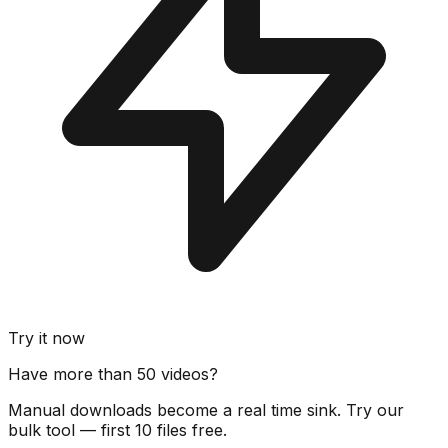
Try it now
Have more than 50 videos?
Manual downloads become a real time sink. Try our
bulk tool — first 10 files free.