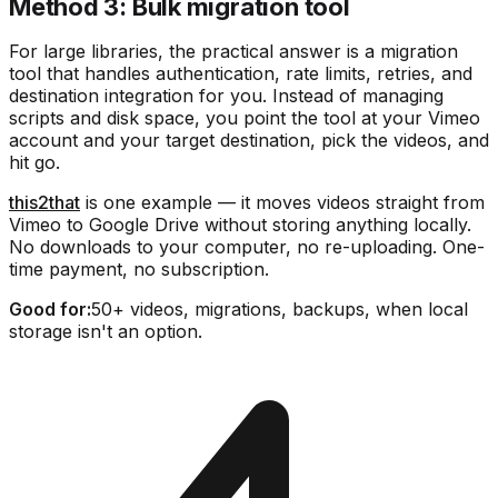
Method 3: Bulk migration tool
For large libraries, the practical answer is a migration
tool that handles authentication, rate limits, retries, and
destination integration for you. Instead of managing
scripts and disk space, you point the tool at your Vimeo
account and your target destination, pick the videos, and
hit go.
this2that
is one example — it moves videos straight from
Vimeo to Google Drive without storing anything locally.
No downloads to your computer, no re-uploading. One-
time payment, no subscription.
Good for:
50+ videos, migrations, backups, when local
storage isn't an option.