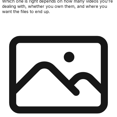
Which one is right depends on how many videos you're
dealing with, whether you own them, and where you
want the files to end up.