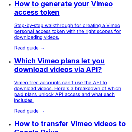
How to generate your Vimeo
access token
Step-by-step walkthrough for creating a Vimeo
personal access token with the right scopes for
downloading videos.
Read guide →
Which Vimeo plans let you
download videos via API?
Vimeo free accounts can't use the API to
download videos. Here's a breakdown of which
paid plans unlock API access and what each
includes.
Read guide →
How to transfer Vimeo videos to