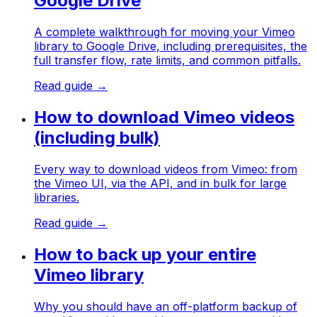
Google Drive
A complete walkthrough for moving your Vimeo
library to Google Drive, including prerequisites, the
full transfer flow, rate limits, and common pitfalls.
Read guide →
How to download Vimeo videos
(including bulk)
Every way to download videos from Vimeo: from
the Vimeo UI, via the API, and in bulk for large
libraries.
Read guide →
How to back up your entire
Vimeo library
Why you should have an off-platform backup of