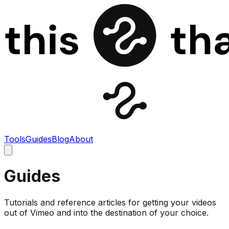
Tools
Guides
Blog
About
Guides
Tutorials and reference articles for getting your videos
out of Vimeo and into the destination of your choice.