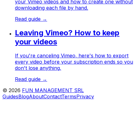
your Vimeo videos and how to create one without
downloading each file by hand.
Read guide →
Leaving Vimeo? How to keep
your videos
If you're canceling Vimeo, here's how to export
every video before your subscription ends so you
don't lose anything.
Read guide →
©
2026
FUN MANAGEMENT SRL
Guides
Blog
About
Contact
Terms
Privacy