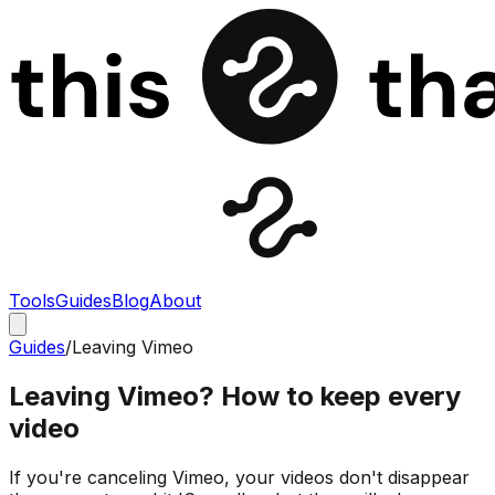
Tools
Guides
Blog
About
Guides
/
Leaving Vimeo
Leaving Vimeo? How to keep every
video
If you're canceling Vimeo, your videos don't disappear