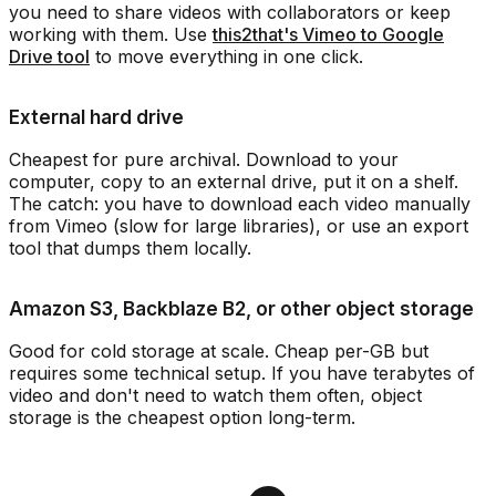
you need to share videos with collaborators or keep
working with them. Use
this2that's Vimeo to Google
Drive tool
to move everything in one click.
External hard drive
Cheapest for pure archival. Download to your
computer, copy to an external drive, put it on a shelf.
The catch: you have to download each video manually
from Vimeo (slow for large libraries), or use an export
tool that dumps them locally.
Amazon S3, Backblaze B2, or other object storage
Good for cold storage at scale. Cheap per-GB but
requires some technical setup. If you have terabytes of
video and don't need to watch them often, object
storage is the cheapest option long-term.