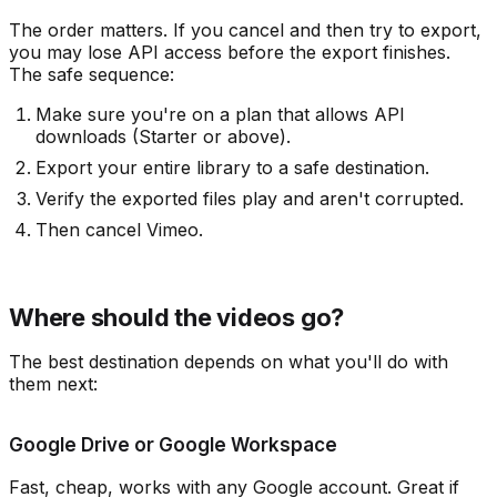
The order matters. If you cancel and then try to export,
you may lose API access before the export finishes.
The safe sequence:
Make sure you're on a plan that allows API
downloads (Starter or above).
Export your entire library to a safe destination.
Verify the exported files play and aren't corrupted.
Then cancel Vimeo.
Where should the videos go?
The best destination depends on what you'll do with
them next:
Google Drive or Google Workspace
Fast, cheap, works with any Google account. Great if