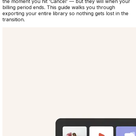
the moment you hit 'Cancel' — but they will when your
billing period ends. This guide walks you through
exporting your entire library so nothing gets lost in the
transition.