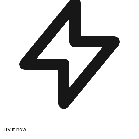
Try it now