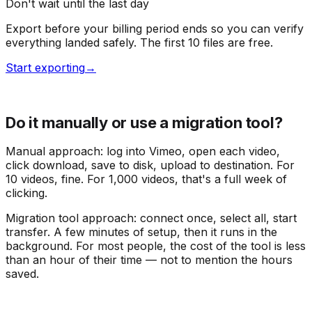
Don't wait until the last day
Export before your billing period ends so you can verify
everything landed safely. The first 10 files are free.
Start exporting
→
Do it manually or use a migration tool?
Manual approach: log into Vimeo, open each video,
click download, save to disk, upload to destination. For
10 videos, fine. For 1,000 videos, that's a full week of
clicking.
Migration tool approach: connect once, select all, start
transfer. A few minutes of setup, then it runs in the
background. For most people, the cost of the tool is less
than an hour of their time — not to mention the hours
saved.