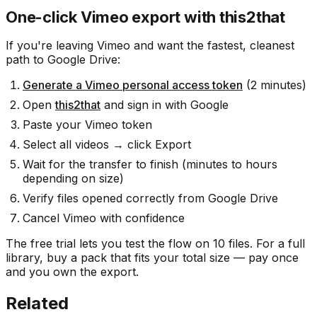
One-click Vimeo export with this2that
If you're leaving Vimeo and want the fastest, cleanest
path to Google Drive:
Generate a Vimeo personal access token
(2 minutes)
Open
this2that
and sign in with Google
Paste your Vimeo token
Select all videos → click Export
Wait for the transfer to finish (minutes to hours
depending on size)
Verify files opened correctly from Google Drive
Cancel Vimeo with confidence
The free trial lets you test the flow on 10 files. For a full
library, buy a pack that fits your total size — pay once
and you own the export.
Related