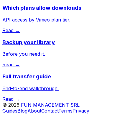
Which plans allow downloads
API access by Vimeo plan tier.
Read →
Backup your library
Before you need it.
Read →
Full transfer guide
End-to-end walkthrough.
Read →
©
2026
FUN MANAGEMENT SRL
Guides
Blog
About
Contact
Terms
Privacy