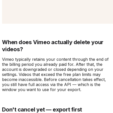
When does Vimeo actually delete your
videos?
Vimeo typically retains your content through the end of
the billing period you already paid for. After that, the
account is downgraded or closed depending on your
settings. Videos that exceed the free plan limits may
become inaccessible. Before cancellation takes effect,
you still have full access via the API — which is the
window you want to use for your export.
Don't cancel yet — export first