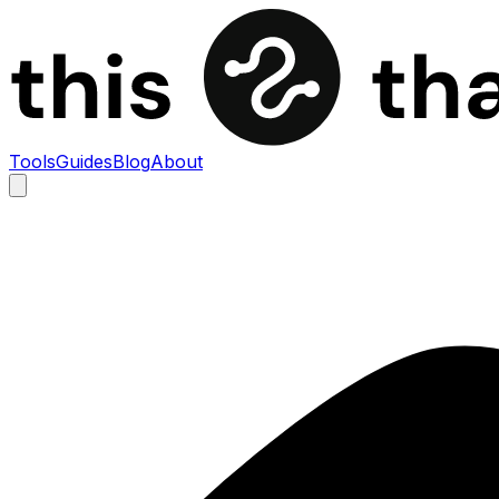
Tools
Guides
Blog
About