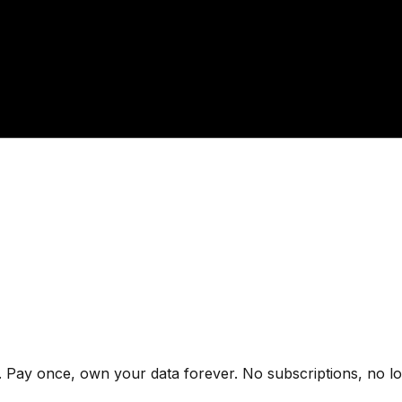
 Pay once, own your data forever. No subscriptions, no lo