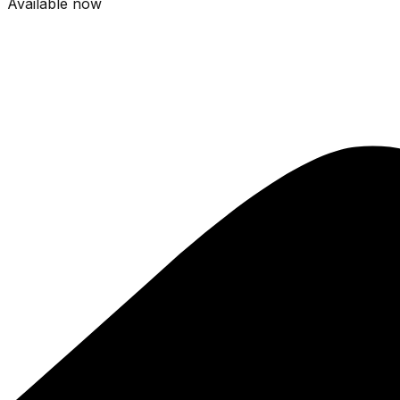
Available now