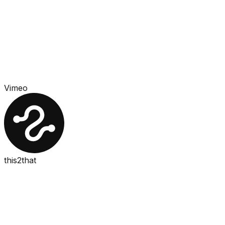
Vimeo
this2that