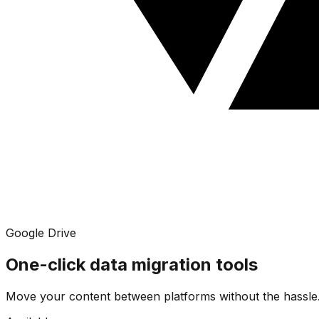
Google Drive
One-click data migration tools
Move your content between platforms without the hassle.