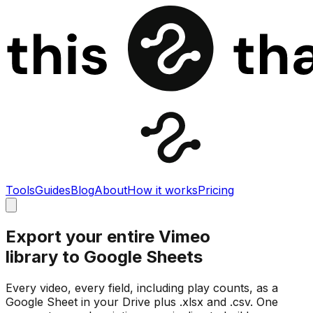
Tools
Guides
Blog
About
How it works
Pricing
Export your entire Vimeo
library to Google Sheets
Every video, every field, including play counts, as a
Google Sheet in your Drive plus .xlsx and .csv. One