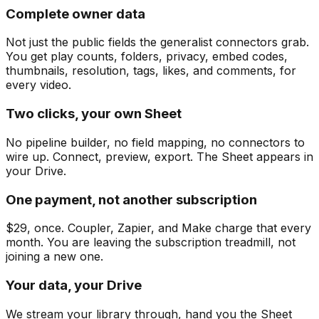
Complete owner data
Not just the public fields the generalist connectors grab.
You get play counts, folders, privacy, embed codes,
thumbnails, resolution, tags, likes, and comments, for
every video.
Two clicks, your own Sheet
No pipeline builder, no field mapping, no connectors to
wire up. Connect, preview, export. The Sheet appears in
your Drive.
One payment, not another subscription
$29, once. Coupler, Zapier, and Make charge that every
month. You are leaving the subscription treadmill, not
joining a new one.
Your data, your Drive
We stream your library through, hand you the Sheet