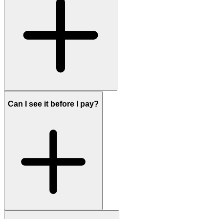
Can I see it before I pay?