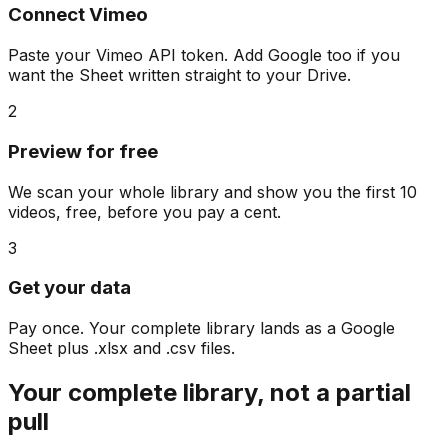
Connect Vimeo
Paste your Vimeo API token. Add Google too if you
want the Sheet written straight to your Drive.
2
Preview for free
We scan your whole library and show you the first 10
videos, free, before you pay a cent.
3
Get your data
Pay once. Your complete library lands as a Google
Sheet plus .xlsx and .csv files.
Your complete library, not a partial
pull