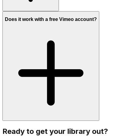
Does it work with a free Vimeo account?
Ready to get your library out?