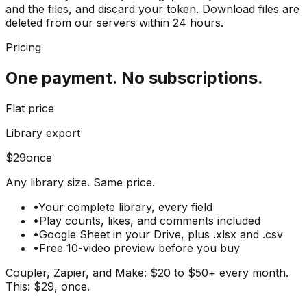
and the files, and discard your token. Download files are
deleted from our servers within 24 hours.
Pricing
One payment.
No subscriptions.
Flat price
Library export
$
29
once
Any library size. Same price.
•
Your complete library, every field
•
Play counts, likes, and comments included
•
Google Sheet in your Drive, plus .xlsx and .csv
•
Free 10-video preview before you buy
Coupler, Zapier, and Make: $20 to $50+ every month.
This: $29, once.