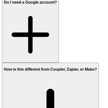
Do I need a Google account?
How is this different from Coupler, Zapier, or Make?