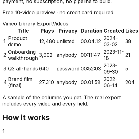
payment, no subscription, no pipeline to build.
Free
10-video preview
· no credit card required
Vimeo Library Export
Videos
Title
Plays
Privacy
Duration
Created
Likes
Product
2024-
1
12,480
unlisted
00:04:12
38
demo
03-02
Onboarding
2023-11-
2
3,902
anybody
00:11:47
21
walkthrough
18
2023-
3
Q3 all-hands
640
password
00:52:03
5
09-30
Brand film
2022-
4
27,310
anybody
00:01:58
204
(final)
06-14
A sample of the columns you get. The real export
includes every video and every field.
How it works
1