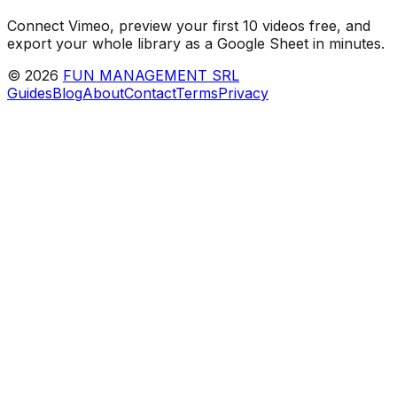
Connect Vimeo, preview your first 10 videos free, and
export your whole library as a Google Sheet in minutes.
©
2026
FUN MANAGEMENT SRL
Guides
Blog
About
Contact
Terms
Privacy