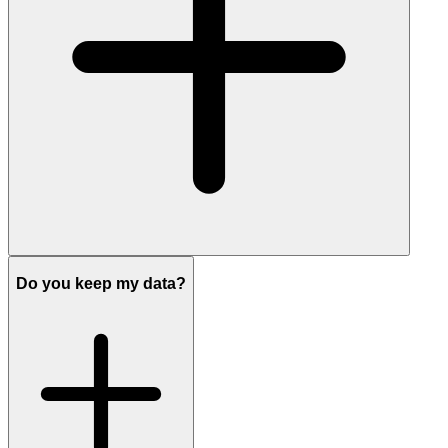
Do you keep my data?