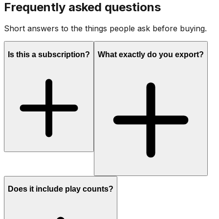
Frequently asked questions
Short answers to the things people ask before buying.
Is this a subscription?
What exactly do you export?
Does it include play counts?