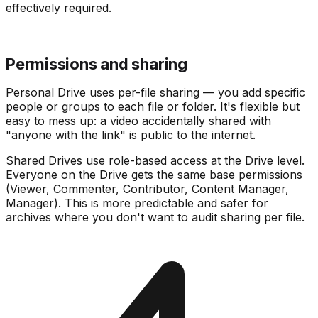
effectively required.
Permissions and sharing
Personal Drive uses per-file sharing — you add specific
people or groups to each file or folder. It's flexible but
easy to mess up: a video accidentally shared with
"anyone with the link" is public to the internet.
Shared Drives use role-based access at the Drive level.
Everyone on the Drive gets the same base permissions
(Viewer, Commenter, Contributor, Content Manager,
Manager). This is more predictable and safer for
archives where you don't want to audit sharing per file.