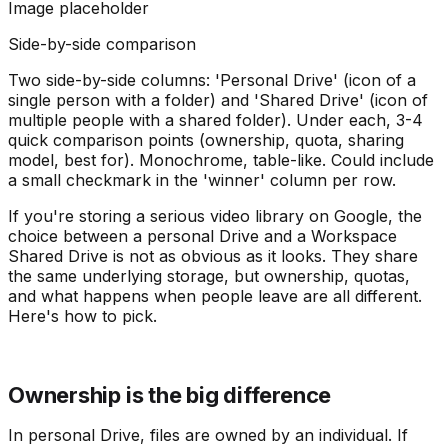
Image placeholder
Side-by-side comparison
Two side-by-side columns: 'Personal Drive' (icon of a
single person with a folder) and 'Shared Drive' (icon of
multiple people with a shared folder). Under each, 3-4
quick comparison points (ownership, quota, sharing
model, best for). Monochrome, table-like. Could include
a small checkmark in the 'winner' column per row.
If you're storing a serious video library on Google, the
choice between a personal Drive and a Workspace
Shared Drive is not as obvious as it looks. They share
the same underlying storage, but ownership, quotas,
and what happens when people leave are all different.
Here's how to pick.
Ownership is the big difference
In personal Drive, files are owned by an individual. If