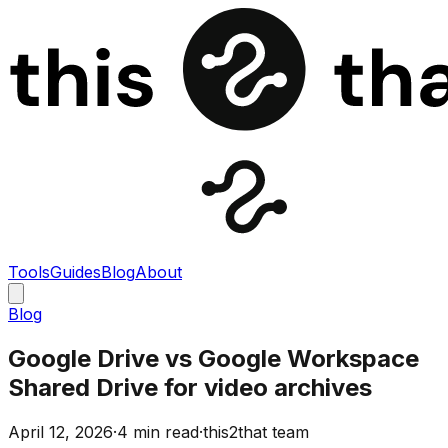
Tools
Guides
Blog
About
Blog
Google Drive vs Google Workspace
Shared Drive for video archives
April 12, 2026
·
4 min read
·
this2that team