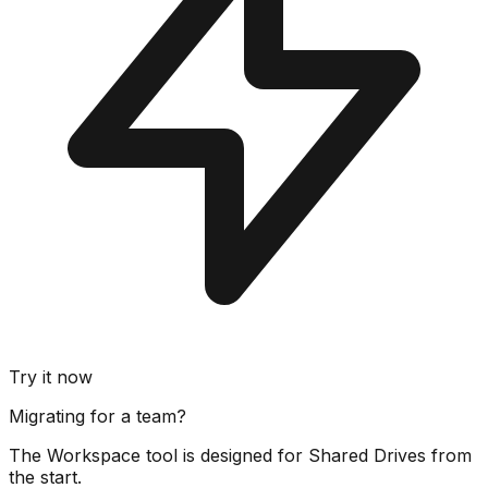
Try it now
Migrating for a team?
The Workspace tool is designed for Shared Drives from
the start.