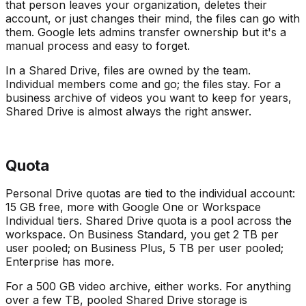
that person leaves your organization, deletes their
account, or just changes their mind, the files can go with
them. Google lets admins transfer ownership but it's a
manual process and easy to forget.
In a Shared Drive, files are owned by the team.
Individual members come and go; the files stay. For a
business archive of videos you want to keep for years,
Shared Drive is almost always the right answer.
Quota
Personal Drive quotas are tied to the individual account:
15 GB free, more with Google One or Workspace
Individual tiers. Shared Drive quota is a pool across the
workspace. On Business Standard, you get 2 TB per
user pooled; on Business Plus, 5 TB per user pooled;
Enterprise has more.
For a 500 GB video archive, either works. For anything
over a few TB, pooled Shared Drive storage is