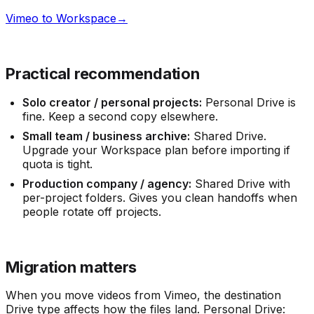
Vimeo to Workspace
→
Practical recommendation
Solo creator / personal projects:
Personal Drive is
fine. Keep a second copy elsewhere.
Small team / business archive:
Shared Drive.
Upgrade your Workspace plan before importing if
quota is tight.
Production company / agency:
Shared Drive with
per-project folders. Gives you clean handoffs when
people rotate off projects.
Migration matters
When you move videos from Vimeo, the destination
Drive type affects how the files land. Personal Drive: