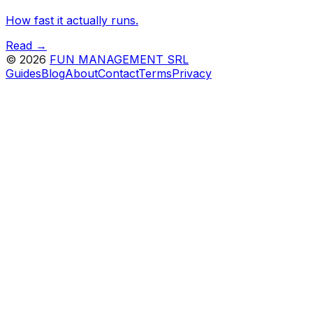
How fast it actually runs.
Read →
©
2026
FUN MANAGEMENT SRL
Guides
Blog
About
Contact
Terms
Privacy