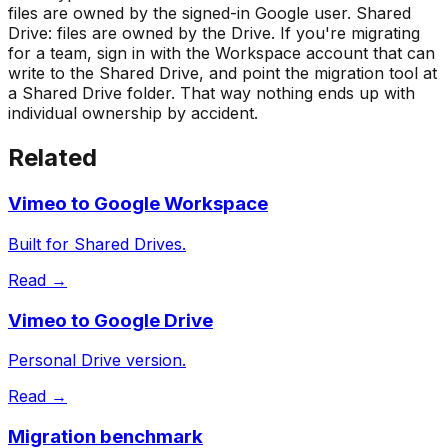
files are owned by the signed-in Google user. Shared
Drive: files are owned by the Drive. If you're migrating
for a team, sign in with the Workspace account that can
write to the Shared Drive, and point the migration tool at
a Shared Drive folder. That way nothing ends up with
individual ownership by accident.
Related
Vimeo to Google Workspace
Built for Shared Drives.
Read →
Vimeo to Google Drive
Personal Drive version.
Read →
Migration benchmark